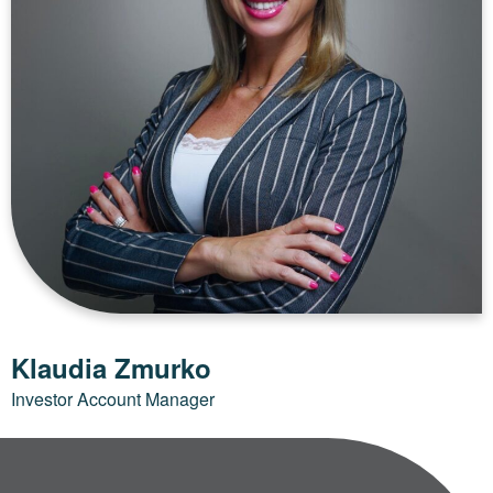
Klaudia Zmurko
Investor Account Manager