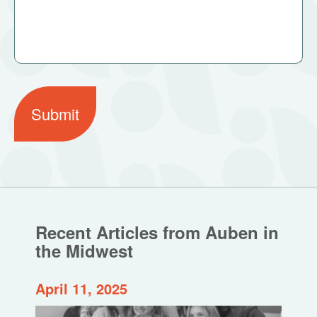
Submit
Recent Articles from Auben in
the Midwest
April 11, 2025