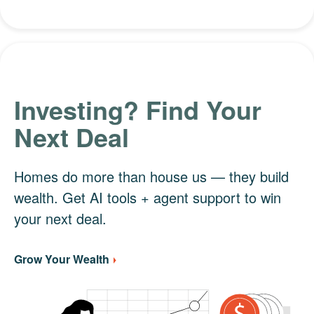
Investing? Find Your
Next Deal
Homes do more than house us — they build
wealth. Get AI tools + agent support to win
your next deal.
Grow Your Wealth