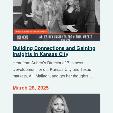
Building Connections and Gaining
Insights in Kansas City
Hear from Auben’s Director of Business
Development for our Kansas City and Texas
markets, Alli Malliton, and get her thoughts…
March 28, 2025