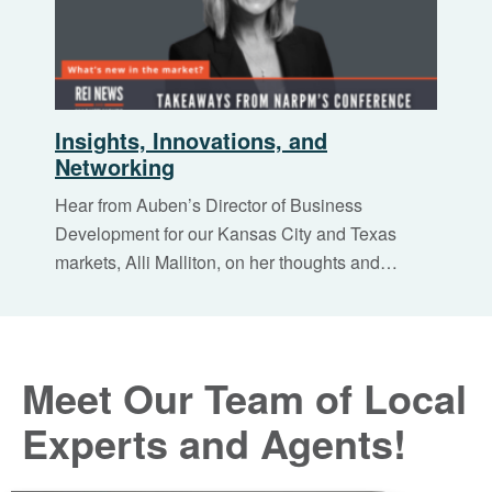
Insights, Innovations, and
Networking
Hear from Auben’s Director of Business
Development for our Kansas City and Texas
markets, Alli Malliton, on her thoughts and…
Meet Our Team of Local
Experts and Agents!