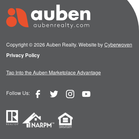
Copyright © 2026 Auben Realty. Website by
Cyberwoven
Privacy Policy
Tap Into the Auben Marketplace Advantage
Follow Us: