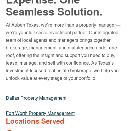
Seamless Solution.
At Auben Texas, we’re more than a property manager—
we’re your full-circle investment partner. Our integrated
team of local agents and managers brings together
brokerage, management, and maintenance under one
roof, offering the insight and support you need to buy,
lease, manage, and sell with confidence. As Texas’s
investment-focused real estate brokerage, we help you
unlock value at every stage of your portfolio.
Dallas Property Management
Fort Worth Property Management
Locations Served