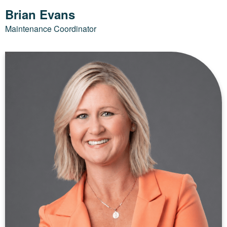
Brian Evans
Maintenance Coordinator