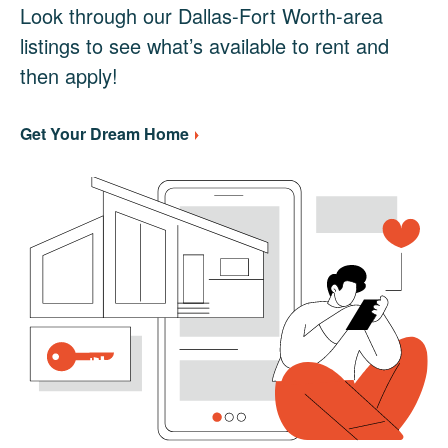
Look through our Dallas-Fort Worth-area
listings to see what’s available to rent and
then apply!
Get Your Dream Home