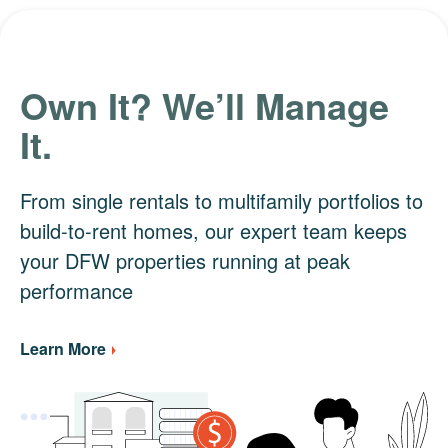
Own It? We’ll Manage
It.
From single rentals to multifamily portfolios to
build-to-rent homes, our expert team keeps
your DFW properties running at peak
performance
Learn More