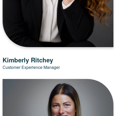
Kimberly Ritchey
Customer Experience Manager