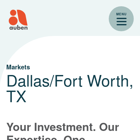
Skip
to
MENU
content
Markets
Dallas/Fort Worth,
TX
Your Investment. Our
Expertise. One