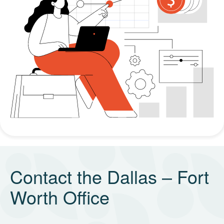
Contact the Dallas – Fort
Worth Office