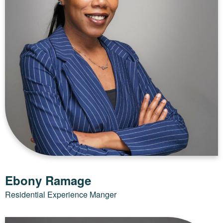
Ebony Ramage
Residential Experience Manger