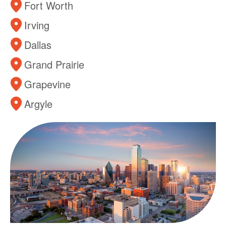
Fort Worth
Irving
Dallas
Grand Prairie
Grapevine
Argyle