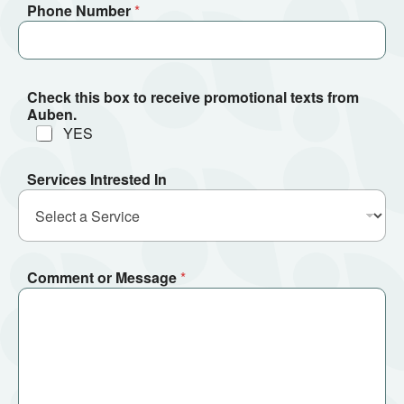
Phone Number
*
Check this box to receive promotional texts from
Auben.
YES
Services Intrested In
Comment or Message
*