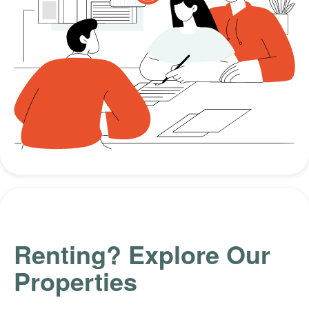
Renting? Explore Our
Properties