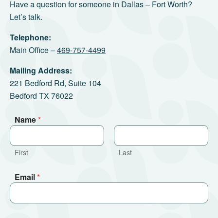
Have a question for someone in Dallas – Fort Worth?
Let’s talk.
Telephone:
Main Office –
469-757-4499
Mailing Address:
221 Bedford Rd, Suite 104
Bedford TX 76022
Name
*
First
Last
Email
*