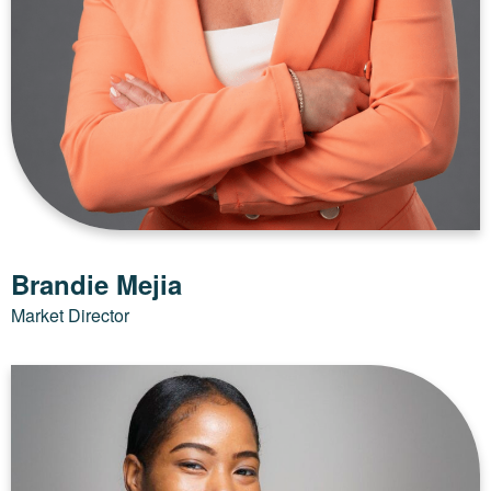
Brandie Mejia
Market Director